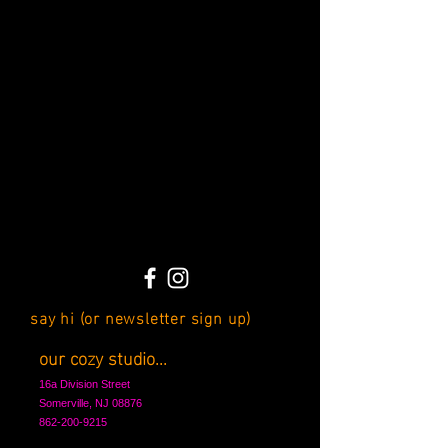
say hi (or newsletter sign up)
our cozy studio...
16a Division Street
Somerville, NJ 08876
862-200-9215