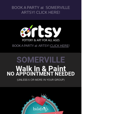
BOOK A PARTY at SOMERVILLE
ARTSY!
CLICK HERE
!
BOOK A PARTY at ARTSY!
CLICK HERE
!
SOMERVILLE
Walk In & Paint
NO APPOINTMENT NEEDED
(UNLESS 5 OR MORE IN YOUR GROUP)