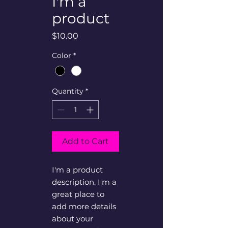
I'm a
product
Price
$10.00
Color
*
Quantity
*
Add to Cart
I'm a product 
description. I'm a 
great place to 
add more details 
about your 