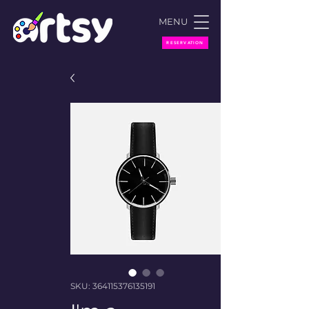
MENU
RESERVATION
SKU: 364115376135191